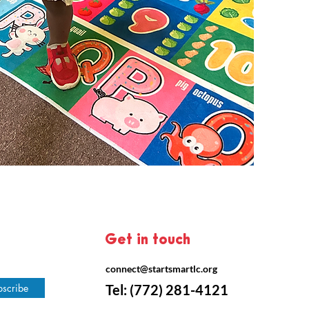
Get in touch
connect@startsmartlc.org
bscribe
Tel:
(772) 281-4121