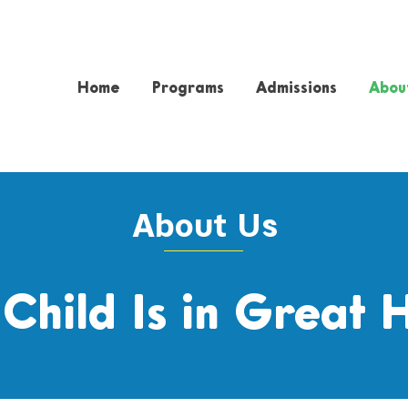
Home
Programs
Admissions
Abou
About Us
 Child Is in Great 