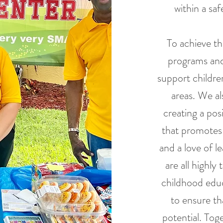
within a sa
To achieve thi
programs and 
support childre
areas. We al
creating a pos
that promotes
and a love of l
are all highly
childhood educ
to ensure tha
potential. Tog