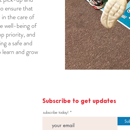
to ensure that
 in the care of
he well-being of
op priority, and
ng a safe and
 learn and grow
Subscribe to get updates
subscribe today!
Su