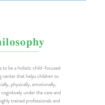
ilosophy
s to be a holistic child-focused
g center that helps children to
ially, physically, emotionally,
d cognitively under the care and
ighly trained professionals and