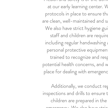
at our early learning center. 
protocols in place to ensure that
are clean, well-maintained and sa
We also have strict hygiene guid
staff and children are requir
including regular handwashing 
personal protective equipment
trained to recognize and re
potential health concerns, and w
place for dealing with emergenci
Additionally, we conduct reg
inspections and drills to ensure t
children are prepared in the
emergency. We also have stric