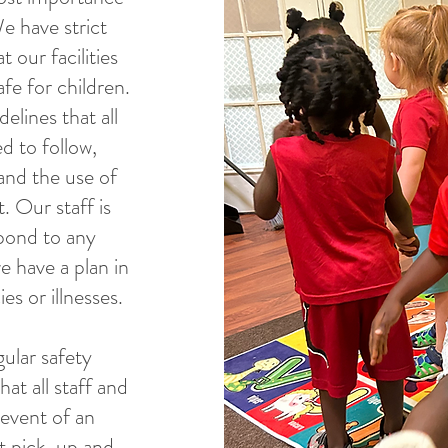
We have strict
 our facilities
fe for children.
elines that all
ed to follow,
and the use of
. Our staff is
spond to any
e have a plan in
es or illnesses.
ular safety
hat all staff and
 event of an
t pick-up and