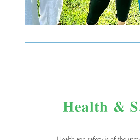
Health & S
Health and safety is of the ut