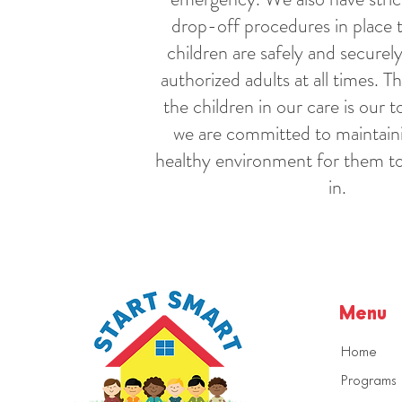
drop-off procedures in place 
children are safely and securely
authorized adults at all times. T
the children in our care is our t
we are committed to maintaini
healthy environment for them to
in.
Menu
Home
Programs