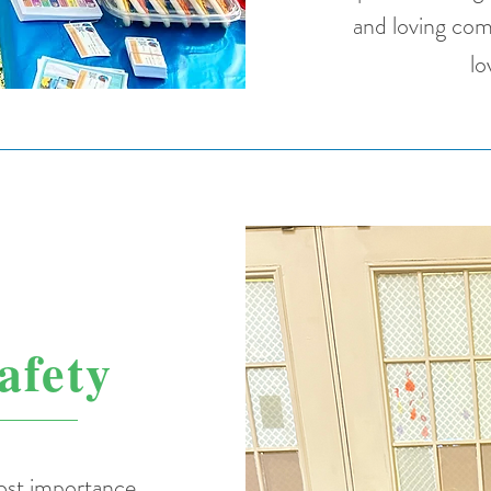
and loving com
lo
afety
most importance