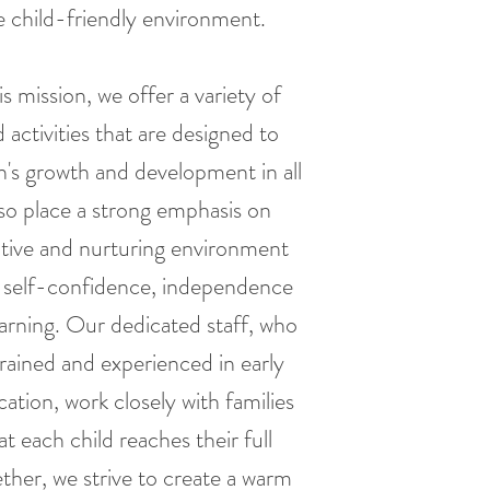
fe child-friendly environment.
s mission, we offer a variety of
activities that are designed to
n's growth and development in all
so place a strong emphasis on
itive and nurturing environment
 self-confidence, independence
earning. Our dedicated staff, who
 trained and experienced in early
ation, work closely with families
t each child reaches their full
ether, we strive to create a warm