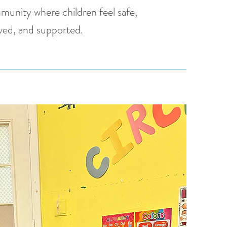
munity where children feel safe,
ved, and supported.