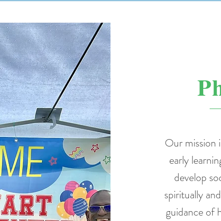
Ph
Our mission i
early learnin
develop soc
spiritually an
guidance of h