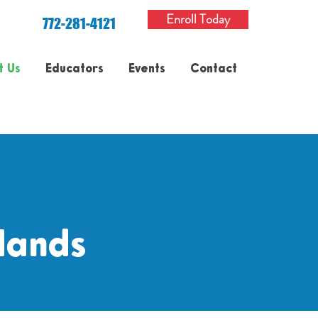
Enroll Today
772-281-4121
t Us
Educators
Events
Contact
Hands