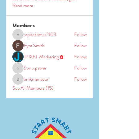
Read more
Members
arpitakamat2103
Follow
arpitakamat2103
Fyre Smith
Follow
JPIXEL Marketing
Follow
Sonu.pawar
Follow
Sonu.pawar
bmkmansour
Follow
bmkmansour
See All Members (15)