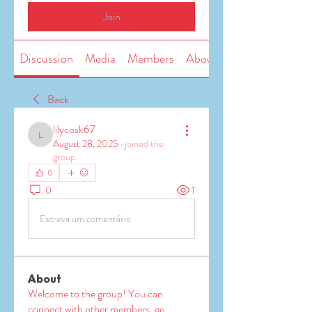
Join
Discussion
Media
Members
About
Back
lilycosk67
lilycosk67
August 28, 2025
·
joined the
group.
0
0
1
Escreva um comentário
About
Welcome to the group! You can
connect with other members, ge
...