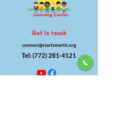
Get in touch
connect@startsmartlc.org
Tel:
(772) 281-4121
Subscribe to get
updates
subscribe today!
Subscribe