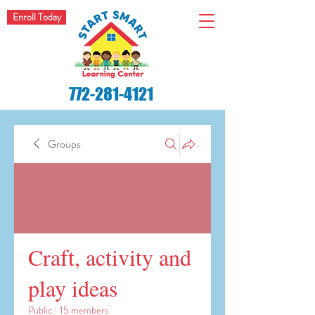
Enroll Today
772-281-4121
Groups
Craft, activity and
play ideas
Public
·
15 members